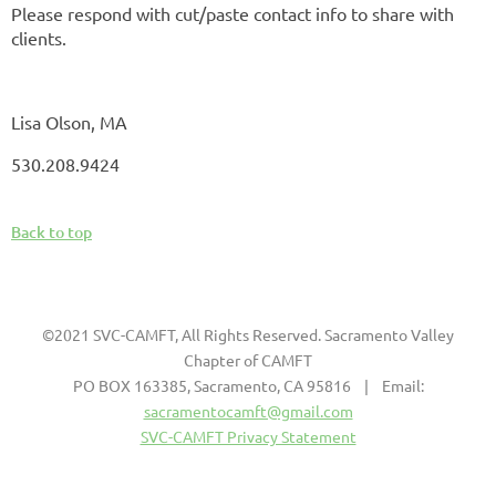
Please respond with cut/paste contact info to share with
clients.
Lisa Olson, MA
530.208.9424
Back to top
©2021 SVC-CAMFT, All Rights Reserved. Sacramento Valley
Chapter of CAMFT
PO BOX 163385, Sacramento, CA 95816 | Email:
sacramentocamft@gmail.com
SVC-CAMFT Privacy Statement