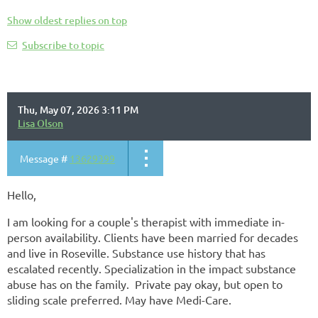
Show oldest replies on top
Subscribe to topic
Thu, May 07, 2026 3:11 PM
Lisa Olson
Message #
13629399
Hello,
I am looking for a couple's therapist with immediate in-
person availability. Clients have been married for decades
and live in Roseville. Substance use history that has
escalated recently. Specialization in the impact substance
abuse has on the family. Private pay okay, but open to
sliding scale preferred. May have Medi-Care.