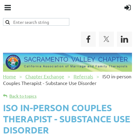
Home
Chapter Exchange
Referrals
ISO in-person
Couples Therapist - Substance Use Disorder
Back to topics
ISO IN-PERSON COUPLES
THERAPIST - SUBSTANCE USE
DISORDER