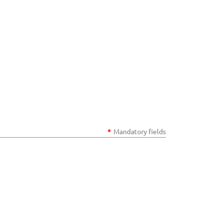
*
Mandatory fields