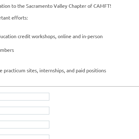
nation to the Sacramento Valley Chapter of CAMFT!
tant efforts:
ucation credit workshops, online and in-person
embers
le practicum sites, internships, and paid positions