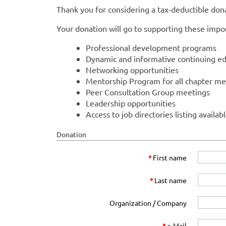
Thank you for considering a tax-deductible do
Your donation will go to supporting these impor
Professional development programs
Dynamic and informative continuing ed
Networking opportunities
Mentorship Program for all chapter m
Peer Consultation Group meetings
Leadership opportunities
Access to job directories listing availab
Donation
*
First name
*
Last name
Organization / Company
*
e-Mail