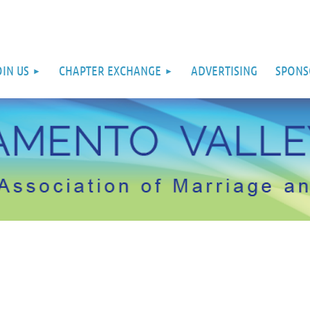
OIN US
CHAPTER EXCHANGE
ADVERTISING
SPONS