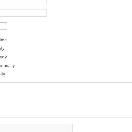
time
ly
erly
annually
lly