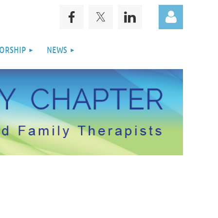
ORSHIP
NEWS
Log in