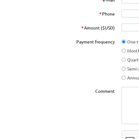
*
Phone
*
Amount ($USD)
Payment frequency
One-
Month
Quart
Semi-
Annua
Comment