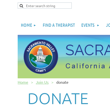
HOME
FIND A THERAPIST
EVENTS
J
Home
Join Us
donate
DONATE