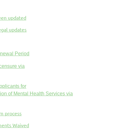
been updated
egal updates
enewal Period
censure via
plicants for
ion of Mental Health Services via
am process
ements Waived