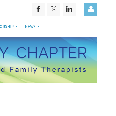
ORSHIP
NEWS
Log in