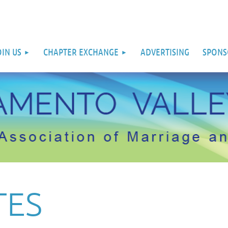
OIN US
CHAPTER EXCHANGE
ADVERTISING
SPONS
TES