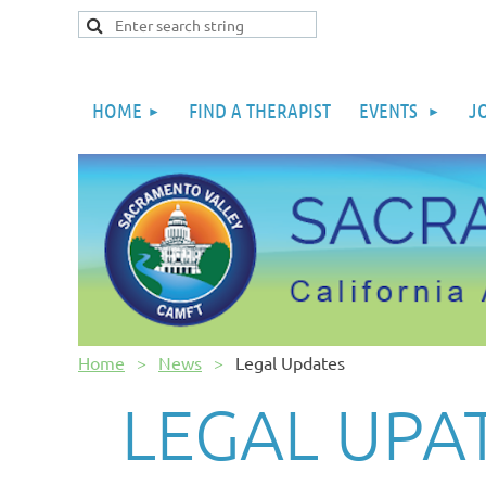
HOME
FIND A THERAPIST
EVENTS
J
Home
News
Legal Updates
LEGAL UPA