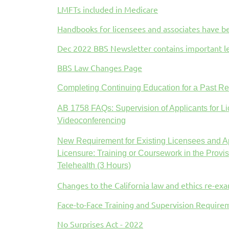
LMFTs included in Medicare
Handbooks for licensees and associates have 
Dec 2022 BBS Newsletter contains important l
BBS Law Changes Page
Completing Continuing Education for a Past R
AB 1758 FAQs: Supervision of Applicants for Li
Videoconferencing
New Requirement for Existing Licensees and Ap
Licensure:
Training or Coursework in the Provis
Telehealth (3 Hours)
Changes to the California law and ethics re-ex
Face-to-Face Training and Supervision Requir
No Surprises Act - 2022