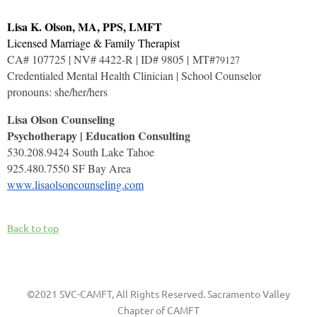
Lisa K. Olson, MA, PPS, LMFT
Licensed Marriage & Family Therapist
CA# 107725 | NV# 4422-R | ID# 9805 | MT#
79127
Credentialed Mental Health Clinician | School Counselor
pronouns: she/her/hers
Lisa Olson Counseling
Psychotherapy | Education Consulting
530.208.9424 South Lake Tahoe
925.480.7550 SF Bay Area
www.lisaolsoncounseling.com
Back to top
©2021 SVC-CAMFT, All Rights Reserved. Sacramento Valley
Chapter of CAMFT