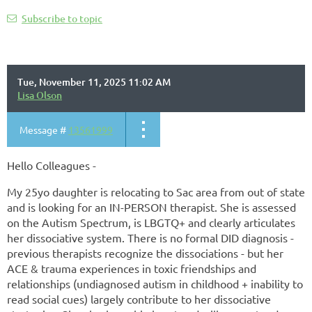
Subscribe to topic
Tue, November 11, 2025 11:02 AM
Lisa Olson
Message #
13561999
Hello Colleagues -
My 25yo daughter is relocating to Sac area from out of state
and is looking for an IN-PERSON therapist. She is assessed
on the Autism Spectrum, is LBGTQ+ and clearly articulates
her dissociative system. There is no formal DID diagnosis -
previous therapists recognize the dissociations - but her
ACE & trauma experiences in toxic friendships and
relationships (undiagnosed autism in childhood + inability to
read social cues) largely contribute to her dissociative