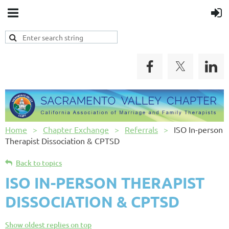
Home
Chapter Exchange
Referrals
ISO In-person
Therapist Dissociation & CPTSD
Back to topics
ISO IN-PERSON THERAPIST
DISSOCIATION & CPTSD
Show oldest replies on top