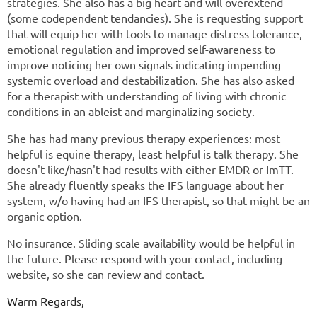
strategies. She also has a big heart and will overextend
(some codependent tendancies). She is requesting support
that will equip her with tools to manage distress tolerance,
emotional regulation and improved self-awareness to
improve noticing her own signals indicating impending
systemic overload and destabilization. She has also asked
for a therapist with understanding of living with chronic
conditions in an ableist and marginalizing society.
She has had many previous therapy experiences: most
helpful is equine therapy, least helpful is talk therapy. She
doesn't like/hasn't had results with either EMDR or ImTT.
She already fluently speaks the IFS language about her
system, w/o having had an IFS therapist, so that might be an
organic option.
No insurance. Sliding scale availability would be helpful in
the future. Please respond with your contact, including
website, so she can review and contact.
Warm Regards,