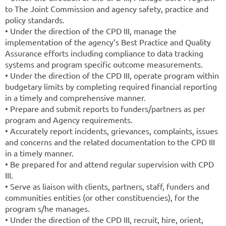
to The Joint Commission and agency safety, practice and
policy standards.
• Under the direction of the CPD III, manage the
implementation of the agency’s Best Practice and Quality
Assurance efforts including compliance to data tracking
systems and program specific outcome measurements.
• Under the direction of the CPD III, operate program within
budgetary limits by completing required financial reporting
in a timely and comprehensive manner.
• Prepare and submit reports to funders/partners as per
program and Agency requirements.
• Accurately report incidents, grievances, complaints, issues
and concerns and the related documentation to the CPD III
in a timely manner.
• Be prepared for and attend regular supervision with CPD
III.
• Serve as liaison with clients, partners, staff, funders and
communities entities (or other constituencies), for the
program s/he manages.
• Under the direction of the CPD III, recruit, hire, orient,