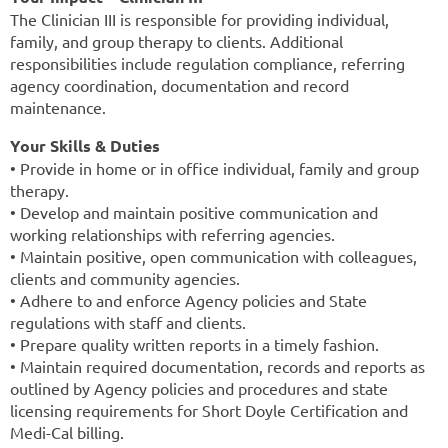
The Clinician III is responsible for providing individual,
family, and group therapy to clients. Additional
responsibilities include regulation compliance, referring
agency coordination, documentation and record
maintenance.
Your Skills & Duties
• Provide in home or in office individual, family and group
therapy.
• Develop and maintain positive communication and
working relationships with referring agencies.
• Maintain positive, open communication with colleagues,
clients and community agencies.
• Adhere to and enforce Agency policies and State
regulations with staff and clients.
• Prepare quality written reports in a timely fashion.
• Maintain required documentation, records and reports as
outlined by Agency policies and procedures and state
licensing requirements for Short Doyle Certification and
Medi-Cal billing.