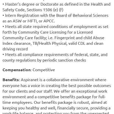
• Master’s degree or Doctorate as defined in the Health and
Safety Code, Sections 1506 (e) (f)
• Intern Registration with the Board of Behavioral Sciences
as an ASW or MFTI, or APCC.
• Meets all state required conditions of employment as set
forth by Community Care Licensing for a Licensed
Community Care facility; i.e. Fingerprint and child Abuse
Index clearance, TB/Health Physical, valid CDL and clean
driving record
• Meets all compliance requirements of federal, state, and
county regulations by periodic sanction checks
Compensation
: Competitive
Benefits
: Aspiranet is a collaborative environment where
everyone has a voice in creating the best possible outcomes
for our clients and our staff. We offer an exceptional work
environment and a competitive benefits package for full-
time employees. Our benefits package is robust, aimed at
keeping you healthy and well, financially secure, providing a
work-life balance, and protecting you from the unexpected.