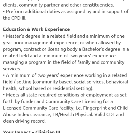
clients, community partner and other constituencies.
• Preform additional duties as assigned by and in support of
the CPD III.
Education & Work Experience
• Master’s degree in a related field and a minimum of one
year prior management experience; or when allowed by
program, contract or licensing body a Bachelor’s degree in a
related field and a minimum of two years’ experience
managing a program in the field of family and community
services.
• A minimum of two years’ experience working in a related
field / setting (community based, social services, behavioral
health, school based or residential setting).
• Meets all state required conditions of employment as set
forth by funder and Community Care Licensing for a
Licensed Community Care facility; i.e. Fingerprint and Child
Abuse Index clearance, TB/Health Physical. Valid CDL and
clean driving record.
Your Impact – Clinician III