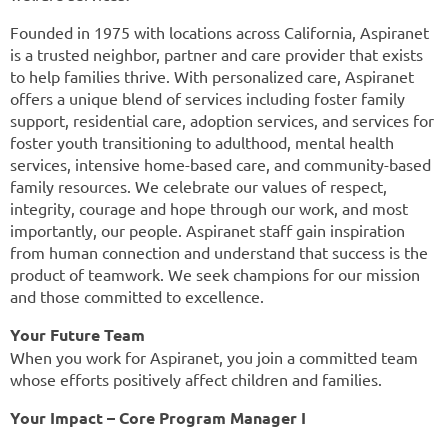
Founded in 1975 with locations across California, Aspiranet
is a trusted neighbor, partner and care provider that exists
to help families thrive. With personalized care, Aspiranet
offers a unique blend of services including foster family
support, residential care, adoption services, and services for
foster youth transitioning to adulthood, mental health
services, intensive home-based care, and community-based
family resources. We celebrate our values of respect,
integrity, courage and hope through our work, and most
importantly, our people. Aspiranet staff gain inspiration
from human connection and understand that success is the
product of teamwork. We seek champions for our mission
and those committed to excellence.
Your Future Team
When you work for Aspiranet, you join a committed team
whose efforts positively affect children and families.
Your Impact – Core Program Manager I