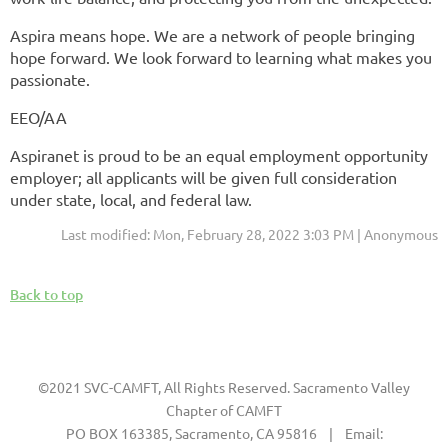
Aspira means hope. We are a network of people bringing
hope forward. We look forward to learning what makes you
passionate.
EEO/AA
Aspiranet is proud to be an equal employment opportunity
employer; all applicants will be given full consideration
under state, local, and federal law.
Last modified: Mon, February 28, 2022 3:03 PM | Anonymous
Back to top
©2021 SVC-CAMFT, All Rights Reserved. Sacramento Valley
Chapter of CAMFT
PO BOX 163385, Sacramento, CA 95816 | Email: