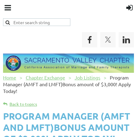
Home
Chapter Exchange
Job Listings
Program
Manager (AMFT and LMFT)Bonus amount of $3,000! Apply
Today!
Back to topics
PROGRAM MANAGER (AMFT
AND LMFT)BONUS AMOUNT