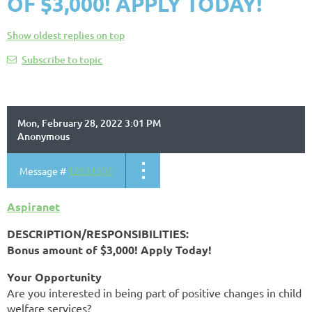
OF $3,000! APPLY TODAY!
Show oldest replies on top
Subscribe to topic
Mon, February 28, 2022 3:01 PM
Anonymous
Message #
12631303
Aspiranet
DESCRIPTION/RESPONSIBILITIES:
Bonus amount of $3,000! Apply Today!
Your Opportunity
Are you interested in being part of positive changes in child
welfare services?