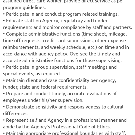
assigned direct care worker, provide direct service as per
program guidelines.
• Participate in and conduct program related trainings.
• Educate staff on Agency, regulatory and funder
requirements and monitor compliance by staff and partners.
• Complete administrative functions (time sheet, mileage,
time off requests, credit card submissions, other expense
reimbursements, and weekly schedule, etc.) on time and in
accordance with agency policy. Oversee the timely and
accurate administrative functions for those supervising.
• Participate in group supervision, staff meetings and
special events, as required.
• Maintain client and case confidentiality per Agency,
funder, state and federal requirements.
• Prepare and conduct timely, accurate evaluations of
employees under his/her supervision.
• Demonstrate sensitivity and responsiveness to cultural
differences.
• Represent self and Agency in a professional manner and
abide by the Agency’s Professional Code of Ethics.
• Maintain appropriate professional boundaries with staff,