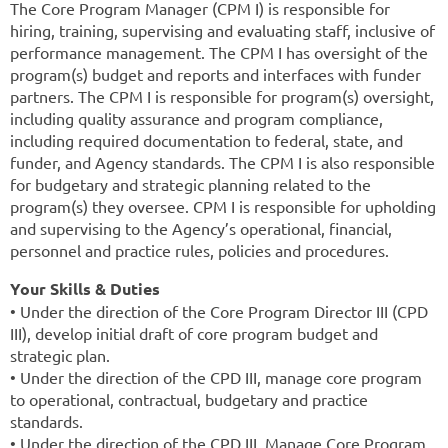
The Core Program Manager (CPM I) is responsible for
hiring, training, supervising and evaluating staff, inclusive of
performance management. The CPM I has oversight of the
program(s) budget and reports and interfaces with funder
partners. The CPM I is responsible for program(s) oversight,
including quality assurance and program compliance,
including required documentation to federal, state, and
funder, and Agency standards. The CPM I is also responsible
for budgetary and strategic planning related to the
program(s) they oversee. CPM I is responsible for upholding
and supervising to the Agency’s operational, financial,
personnel and practice rules, policies and procedures.
Your Skills & Duties
• Under the direction of the Core Program Director III (CPD
III), develop initial draft of core program budget and
strategic plan.
• Under the direction of the CPD III, manage core program
to operational, contractual, budgetary and practice
standards.
• Under the direction of the CPD III, Manage Core Program