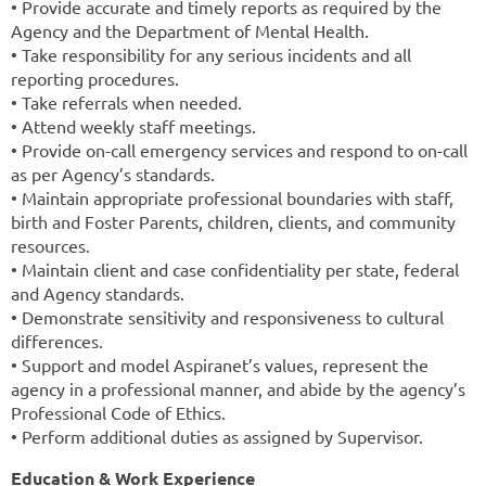
• Provide accurate and timely reports as required by the
Agency and the Department of Mental Health.
• Take responsibility for any serious incidents and all
reporting procedures.
• Take referrals when needed.
• Attend weekly staff meetings.
• Provide on-call emergency services and respond to on-call
as per Agency’s standards.
• Maintain appropriate professional boundaries with staff,
birth and Foster Parents, children, clients, and community
resources.
• Maintain client and case confidentiality per state, federal
and Agency standards.
• Demonstrate sensitivity and responsiveness to cultural
differences.
• Support and model Aspiranet’s values, represent the
agency in a professional manner, and abide by the agency’s
Professional Code of Ethics.
• Perform additional duties as assigned by Supervisor.
Education & Work Experience