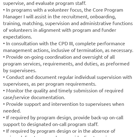
supervise, and evaluate program staff.
• In programs with a volunteer focus, the Core Program
Manager I will assist in the recruitment, onboarding,
training, matching, supervision and administrative functions
of volunteers in alignment with program and funder
expectations.
• In consultation with the CPD III, complete performance
management actions, inclusive of termination, as necessary.
• Provide on-going coordination and oversight of all
program services, requirements, and duties, as preformed
by supervisees.
• Conduct and document regular individual supervision with
supervisees, as per program requirements.
• Monitor the quality and timely submission of required
case/service documentation.
• Provide support and intervention to supervisees when
needed.
• If required by program design, provide back-up on-call
support to designated on-call program staff.
• If required by program design or in the absence of