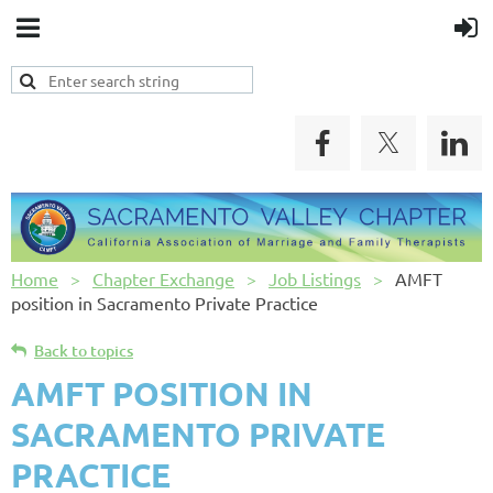
Home
Chapter Exchange
Job Listings
AMFT
position in Sacramento Private Practice
Back to topics
AMFT POSITION IN
SACRAMENTO PRIVATE
PRACTICE