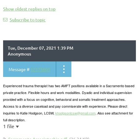
Show oldest replies on top
Subscribe to topic
Tue, December 07, 2021 1:39 PM
Anonymous
Message #
12175601
Experienced trauma therapist has two AMFT positions available in a Sacramento based
private practice. Flexible hours and work modalities. Dyadic and individual supervision
provided with a focus on cognitive, behavioral and somatic treatment approaches.
Access to a diverse caseload and pay commiserate with experience. Please direct
inquiries to Katie Hodgson, LCSW,
khodgsonlcsw@gmail.com
. Also see attachment for
full description.
1 file
Sacramento Associateship.pdf
(26.34 KB)