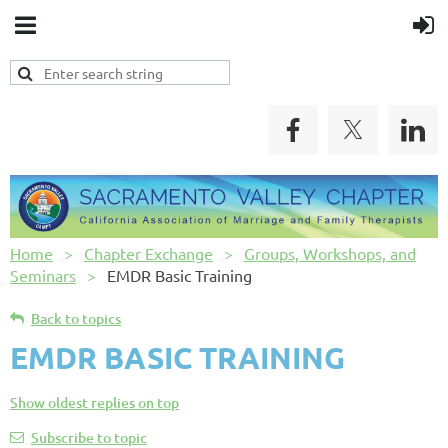
Home
Chapter Exchange
Groups, Workshops, and
Seminars
EMDR Basic Training
Back to topics
EMDR BASIC TRAINING
Show oldest replies on top
Subscribe to topic