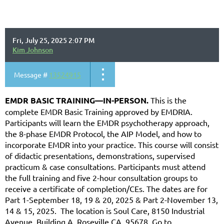
Fri, July 25, 2025 2:07 PM
Kim Johnson
Message #
13524915
EMDR BASIC TRAINING—IN-PERSON.
This is the
complete EMDR Basic Training approved by EMDRIA.
Participants will learn the EMDR psychotherapy approach,
the 8-phase EMDR Protocol, the AIP Model, and how to
incorporate EMDR into your practice. This course will consist
of didactic presentations, demonstrations, supervised
practicum & case consultations. Participants must attend
the full training and five 2-hour consultation groups to
receive a certificate of completion/CEs. The dates are for
Part 1-September 18, 19 & 20, 2025 & Part 2-November 13,
14 & 15, 2025. The location is Soul Care, 8150 Industrial
Avenue, Building A, Roseville CA. 95678. Go to