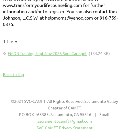
www.transformyourlifecounseling.com for further
information and/or to register. You can also contact Kim
Johnson, L.C.S.W. at helpmoms@yahoo.com or 916-759-
0375.
1 file
EMDR Training Sept:Nov 2025 Soul Care.pdf
(184.24 KB)
Back to top
©2021 SVC-CAMFT, All Rights Reserved. Sacramento Valley
Chapter of CAMFT
PO BOX 163385, Sacramento, CA 95816 | Email:
sacramentocamft@gmail.com
SVC-CAMFT Privacy Statement