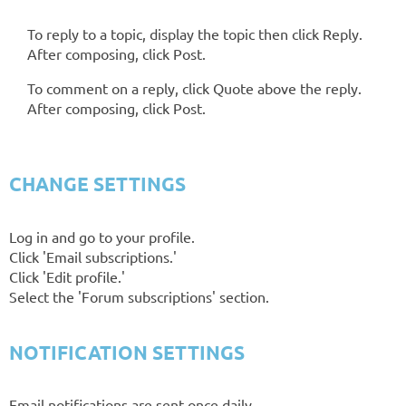
To reply to a topic, display the topic then click Reply.
After composing, click Post.
To comment on a reply, click Quote above the reply.
After composing, click Post.
CHANGE SETTINGS
Log in and go to your profile.
Click 'Email subscriptions.'
Click 'Edit profile.'
Select the 'Forum subscriptions' section.
NOTIFICATION SETTINGS
Email notifications are sent once daily.