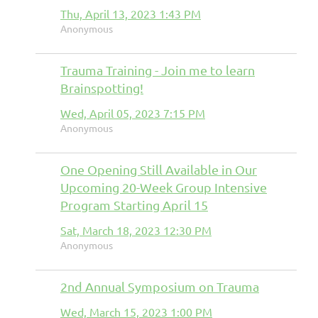
Thu, April 13, 2023 1:43 PM
Anonymous
Trauma Training - Join me to learn
Brainspotting!
Wed, April 05, 2023 7:15 PM
Anonymous
One Opening Still Available in Our
Upcoming 20-Week Group Intensive
Program Starting April 15
Sat, March 18, 2023 12:30 PM
Anonymous
2nd Annual Symposium on Trauma
Wed, March 15, 2023 1:00 PM