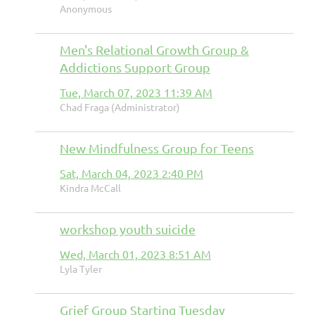
Anonymous
Men's Relational Growth Group &
Addictions Support Group
Tue, March 07, 2023 11:39 AM
Chad Fraga (Administrator)
New Mindfulness Group for Teens
Sat, March 04, 2023 2:40 PM
Kindra McCall
workshop youth suicide
Wed, March 01, 2023 8:51 AM
Lyla Tyler
Grief Group Starting Tuesday