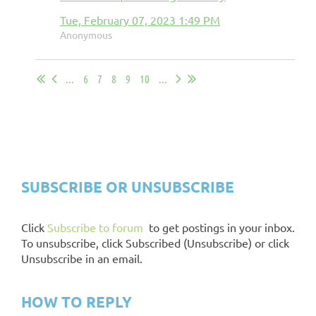
Tue, February 07, 2023 1:49 PM
Anonymous
...
6
7
8
9
10
...
CHAPTER EXCHANGE
INSTRUCTIONS
SUBSCRIBE OR UNSUBSCRIBE
Click
Subscribe to forum
to get postings in your inbox.
To unsubscribe, click Subscribed (Unsubscribe) or click
Unsubscribe in an email.
HOW TO REPLY