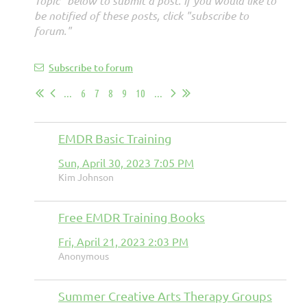
Topic" below to submit a post. If you would like to
be notified of these posts, click "subscribe to
forum."
Subscribe to forum
...
6
7
8
9
10
...
EMDR Basic Training
Sun, April 30, 2023 7:05 PM
Kim Johnson
Free EMDR Training Books
Fri, April 21, 2023 2:03 PM
Anonymous
Summer Creative Arts Therapy Groups