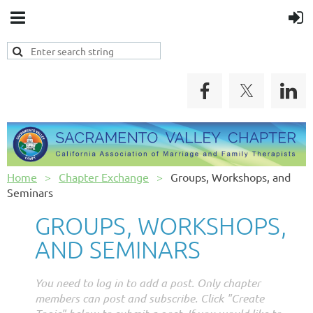
Home
Chapter Exchange
Groups, Workshops, and
Seminars
GROUPS, WORKSHOPS,
AND SEMINARS
You need to log in to add a post. Only chapter
members can post and subscribe. Click "Create