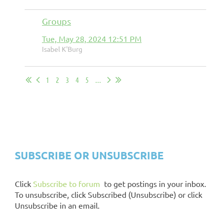
Groups
Tue, May 28, 2024 12:51 PM
Isabel K'Burg
1
2
3
4
5
...
CHAPTER EXCHANGE
INSTRUCTIONS
SUBSCRIBE OR UNSUBSCRIBE
Click
Subscribe to forum
to get postings in your inbox.
To unsubscribe, click Subscribed (Unsubscribe) or click
Unsubscribe in an email.