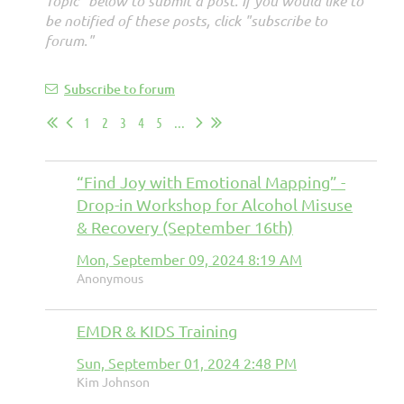
Topic" below to submit a post. If you would like to
be notified of these posts, click "subscribe to
forum."
Subscribe to forum
1
2
3
4
5
...
“Find Joy with Emotional Mapping” -
Drop-in Workshop for Alcohol Misuse
& Recovery (September 16th)
Mon, September 09, 2024 8:19 AM
Anonymous
EMDR & KIDS Training
Sun, September 01, 2024 2:48 PM
Kim Johnson