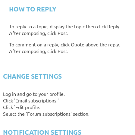
HOW TO REPLY
To reply to a topic, display the topic then click Reply.
After composing, click Post.
To comment on a reply, click Quote above the reply.
After composing, click Post.
CHANGE SETTINGS
Log in and go to your profile.
Click 'Email subscriptions.'
Click 'Edit profile.'
Select the 'Forum subscriptions' section.
NOTIFICATION SETTINGS