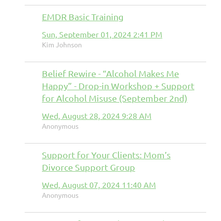
EMDR Basic Training
Sun, September 01, 2024 2:41 PM
Kim Johnson
Belief Rewire - “Alcohol Makes Me
Happy” - Drop-in Workshop + Support
for Alcohol Misuse (September 2nd)
Wed, August 28, 2024 9:28 AM
Anonymous
Support for Your Clients: Mom’s
Divorce Support Group
Wed, August 07, 2024 11:40 AM
Anonymous