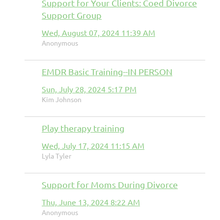
Support for Your Clients: Coed Divorce
Support Group
Wed, August 07, 2024 11:39 AM
Anonymous
EMDR Basic Training--IN PERSON
Sun, July 28, 2024 5:17 PM
Kim Johnson
Play therapy training
Wed, July 17, 2024 11:15 AM
Lyla Tyler
Support for Moms During Divorce
Thu, June 13, 2024 8:22 AM
Anonymous