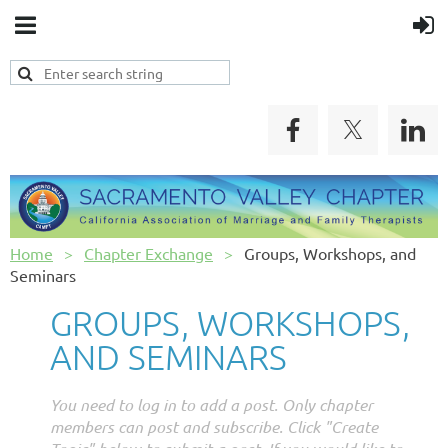
Home
Chapter Exchange
Groups, Workshops, and
Seminars
GROUPS, WORKSHOPS,
AND SEMINARS
You need to log in to add a post. Only chapter
members can post and subscribe. Click "Create