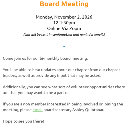
Board Meeting
Monday, November 2, 2026
12-1:30pm
Online Via Zoom
(link will be sent in confirmation and reminder emails)
~
Come join us for our bi-monthly board meeting.
You'll be able to hear updates about our chapter from our chapter
leaders, as well as provide any input that may be asked.
Additionally, you can see what sort of volunteer opportunities there
are that you may want to be a part of.
If you are a non-member interested in being involved or joining the
meeting, please
email
board secretary Ashley Quintanar.
Hope to see you there!