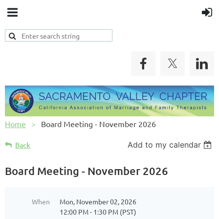
Home
Board Meeting - November 2026
Add to my calendar
Back
Board Meeting - November 2026
When
Mon, November 02, 2026
12:00 PM - 1:30 PM (PST)