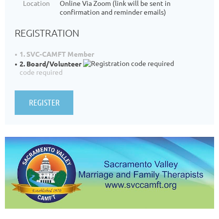
Location
Online Via Zoom (link will be sent in
confirmation and reminder emails)
REGISTRATION
1. SVC-CAMFT Member
2. Board/Volunteer
code required