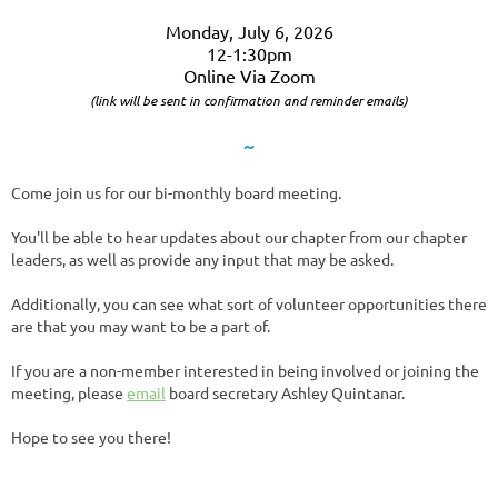
Monday, July 6, 2026
12-1:30pm
Online Via Zoom
(link will be sent in confirmation and reminder emails)
~
Come join us for our bi-monthly board meeting.
You'll be able to hear updates about our chapter from our chapter
leaders, as well as provide any input that may be asked.
Additionally, you can see what sort of volunteer opportunities there
are that you may want to be a part of.
If you are a non-member interested in being involved or joining the
meeting, please
email
board secretary Ashley Quintanar.
Hope to see you there!