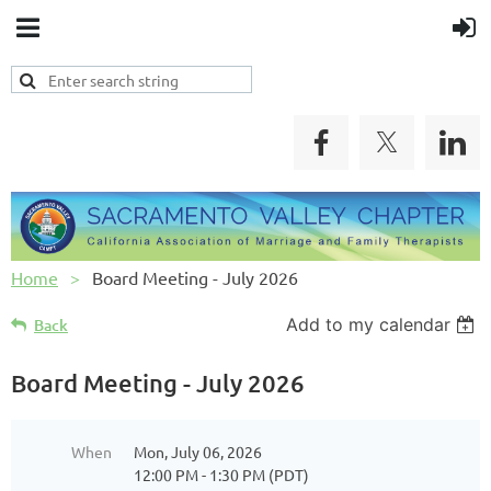
Home
Board Meeting - July 2026
Add to my calendar
Back
Board Meeting - July 2026
When
Mon, July 06, 2026
12:00 PM - 1:30 PM (PDT)