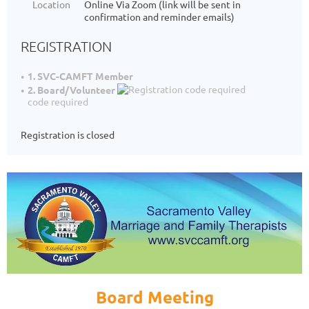
Location
Online Via Zoom (link will be sent in
confirmation and reminder emails)
REGISTRATION
1. SVC-CAMFT Member
2. Board/Volunteer
code required
Registration is closed
Board Meeting