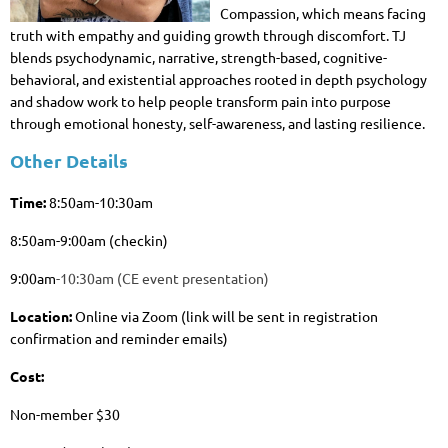
Compassion, which means facing
truth with empathy and guiding growth through discomfort. TJ
blends psychodynamic, narrative, strength-based, cognitive-
behavioral, and existential approaches rooted in depth psychology
and shadow work to help people transform pain into purpose
through emotional honesty, self-awareness, and lasting resilience.
Other Details
Time:
8
:50am-10:30am
8:50am-9:00am (checkin)
9:00am
-10:30am (CE event presentation)
Location:
Online via Zoom (link will be sent in registration
confirmation and reminder emails)
Cost:
Non-member $30