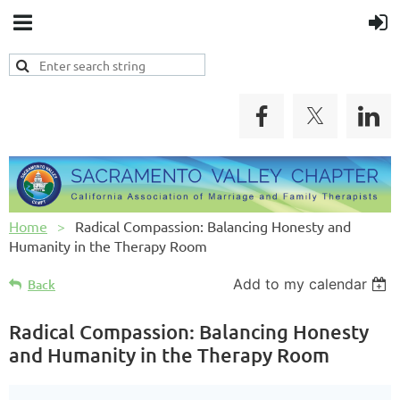
Home
Radical Compassion: Balancing Honesty and
Humanity in the Therapy Room
Add to my calendar
Back
Radical Compassion: Balancing Honesty
and Humanity in the Therapy Room