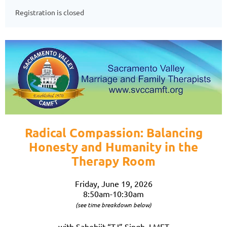
Registration is closed
Radical Compassion: Balancing
Honesty and Humanity in the
Therapy Room
Friday, June 19, 2026
8:50am-10:30am
(see time breakdown below)
with Sahebjit “TJ” Singh, LMFT