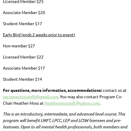
Licensed Member $25
Associate Member $20
Student Member $17
Early Bird (ends 2 weeks prior to event)
Non-member $27
Licensed Member $22
Associate Member $17
Student Member $14
For questions, more information, accommodations:
contact us at
sacramentocamft@gmail.com
. You may also contact Program Co-
Chair Heather Moss at
Heathermossmft@yahoo.com
.
This is an introductory, intermediate, and advanced level course.
This
program will benefit LMFT, LPCC, LEP and LCSW licensees and pre-
licensees.
Open to all mental health professionals, both members and