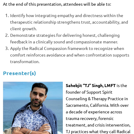
At the end of this presentation, attendees will be able to:
Identify how integrating empathy and directness within the
therapeutic relationship strengthens trust, accountability, and
client growth.
Demonstrate strategies for delivering honest, challenging
feedback in a clinically sound and compassionate manner.
Apply the Radical Compassion framework to recognize when
comfort reinforces avoidance and when confrontation supports
transformation.
Presenter(s)
Sahebjit “TJ” Singh, LMFT
is the
founder of Support Spirit
Counseling & Therapy Practice in
Sacramento, California. With over
a decade of experience across
trauma recovery, forensic
treatment, and crisis intervention,
TJ practices what they call Radical