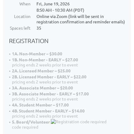
When
Fri, June 19, 2026
8:50 AM - 10:30 AM (PDT)
Location
Online via Zoom (link will be sent in
registration confirmation and reminder emails)
Spaces left
35
REGISTRATION
1A. Non-Member – $30.00
1B. Non-Member - EARLY – $27.00
pricing ends 2 weeks prior to event
2A. Licensed Member – $25.00
2B. Licensed Member - EARLY – $22.00
pricing ends 2 weeks prior to event
3A. Associate Member – $20.00
3B. Associate Member - EARLY – $17.00
pricing ends 2 weeks prior to event
4A. Student Member – $17.00
4B. Student Member - EARLY – $14.00
pricing ends 2 weeks prior to event
5. Board/Volunteer
code required