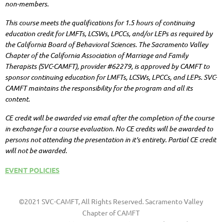
non-members.
This course meets the qualifications for 1.5 hours of continuing
education credit for LMFTs, LCSWs, LPCCs, and/or LEPs as required by
the California Board of Behavioral Sciences. The Sacramento Valley
Chapter of the California Association of Marriage and Family
Therapists (SVC-CAMFT), provider #62279, is approved by CAMFT to
sponsor continuing education for LMFTs, LCSWs, LPCCs, and LEPs. SVC-
CAMFT maintains the responsibility for the program and all its
content.
CE credit will be awarded via email after the completion of the course
in exchange for a course evaluation. No CE credits will be awarded to
persons not attending the presentation in it's entirety. Partial CE credit
will not be awarded.
EVENT POLICIES
©2021 SVC-CAMFT, All Rights Reserved. Sacramento Valley
Chapter of CAMFT