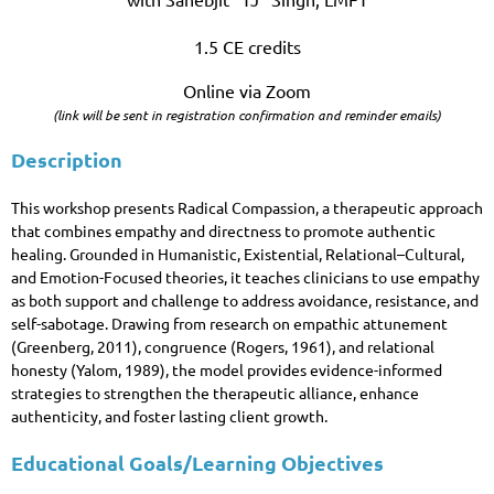
1.5 CE credits
Online via Zoom
(link will be sent in registration confirmation and reminder emails)
Description
This workshop presents Radical Compassion, a therapeutic approach
that combines empathy and directness to promote authentic
healing. Grounded in Humanistic, Existential, Relational–Cultural,
and Emotion-Focused theories, it teaches clinicians to use empathy
as both support and challenge to address avoidance, resistance, and
self-sabotage. Drawing from research on empathic attunement
(Greenberg, 2011), congruence (Rogers, 1961), and relational
honesty (Yalom, 1989), the model provides evidence-informed
strategies to strengthen the therapeutic alliance, enhance
authenticity, and foster lasting client growth.
Educational Goals/Learning Objectives