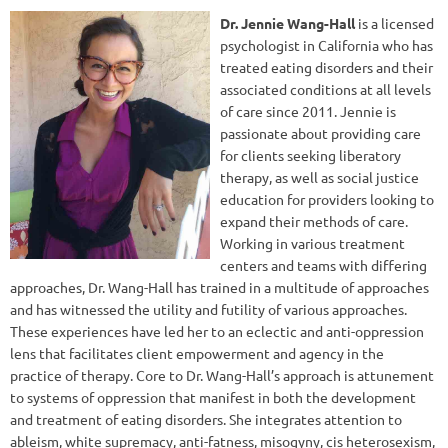
Dr. Jennie Wang-Hall
is a licensed
psychologist in California who has
treated eating disorders and their
associated conditions at all levels
of care since 2011. Jennie is
passionate about providing care
for clients seeking liberatory
therapy, as well as social justice
education for providers looking to
expand their methods of care.
Working in various treatment
centers and teams with differing
approaches, Dr. Wang-Hall has trained in a multitude of approaches
and has witnessed the utility and futility of various approaches.
These experiences have led her to an eclectic and anti-oppression
lens that facilitates client empowerment and agency in the
practice of therapy. Core to Dr. Wang-Hall’s approach is attunement
to systems of oppression that manifest in both the development
and treatment of eating disorders. She integrates attention to
ableism, white supremacy, anti-fatness, misogyny, cis heterosexism,