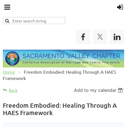
Home
Freedom Embodied: Healing Through A HAES
Framework
Add to my calendar
Back
Freedom Embodied: Healing Through A
HAES Framework