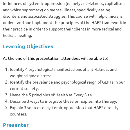
influences of systemic oppression (namely anti-fatness, capitalism,
and white supremacy) on mental illness, specifically eating
disorders and associated struggles. This course will help clinicians
understand and implement the principles of the HAES framework in
their practice in order to support their clients in more radical and
holistic healing.
Learning Objectives
At the end of this presentation, attendees will be able to:
Identify 4 psychological manifestations of anti-fatness and
weight stigma distress.
Identify the prevalence and psychological reign of GLP1s in our
current society.
Name the 5 principles of Health at Every Size.
Describe 3 ways to integrate these principles into therapy.
Explain 3 sources of systemic oppression that HAES directly
counters.
Presenter