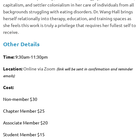
capitalism, and settler colonialism in her care of individuals from all
backgrounds struggling with eating disorders. Dr. Wang-Hall brings
herself relationally into therapy, education, and training spaces as
she feels this work is truly a privilege that requires her fullest self to
receive.
Other Details
Time:
9:30am-11:30pm
Location:
Online via Zoom
(link will be sent in confirmation and reminder
emails)
Cost:
Non-member $30
Chapter Member $25
Associate Member $20
Student Member $15