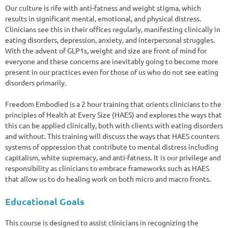
Our culture is rife with anti-fatness and weight stigma, which
results in significant mental, emotional, and physical distress.
Clinicians see this in their offices regularly, manifesting clinically in
eating disorders, depression, anxiety, and interpersonal struggles.
With the advent of GLP1s, weight and size are front of mind for
everyone and these concerns are inevitably going to become more
present in our practices even for those of us who do not see eating
disorders primarily.
Freedom Embodied is a 2 hour training that orients clinicians to the
principles of Health at Every Size (HAES) and explores the ways that
this can be applied clinically, both with clients with eating disorders
and without. This training will discuss the ways that HAES counters
systems of oppression that contribute to mental distress including
capitalism, white supremacy, and anti-fatness. It is our privilege and
responsibility as clinicians to embrace frameworks such as HAES
that allow us to do healing work on both micro and macro fronts.
Educational Goals
This course is designed to assist clinicians in recognizing the