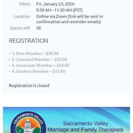
When
Fri, January 23, 2026
9:30 AM - 11:30 AM (PST)
Location
Online via Zoom (link will be sent in
confirmation and reminder emails)
Spaces left
36
REGISTRATION
1. Non-Member – $30.00
2. Licensed Member – $25.00
3. Associate Member – $20.00
4. Student Member – $15.00
Registration is closed