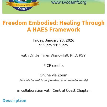
Freedom Embodied: Healing Through
A HAES Framework
Friday, January 23, 2026
9:30am-11:30am
with
Dr. Jennifer Wang-Hall, PhD, PSY
2 CE credits
Online via Zoom
(link will be sent in confirmation and reminder emails)
in collaboration with Central Coast Chapter
Description