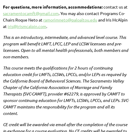
For questions, more information, accommodations:
contact us at
sacramentocamft@gmail.com
. You may also contact Programs Co-
Chairs Roque Neto at
ramorimneto@paloaltou.edu
and Iris McAlpin
at
iris@irismcalpin.com
.
This is an introductory, intermediate, and advanced level course.
This
program will benefit LMFT, LPCC, LEP and LCSW licensees and pre-
licensees.
Open to all mental health professionals, both members and
non-members.
This course meets the qualifications for 2 hours of continuing
education credit for LMFTs, LCSWs, LPCCs, and/or LEPs as required by
the California Board of Behavioral Sciences. The Sacramento Valley
Chapter of the California Association of Marriage and Family
Therapists (SVC-CAMFT), provider #62279, is approved by CAMFT to
sponsor continuing education for LMFTs, LCSWs, LPCCs, and LEPs. SVC-
CAMFT maintains the responsibility for the program and all its
content.
CE credit will be awarded via email after the completion of the course
in exchange for a course evaluation. No CE credits will be awarded to