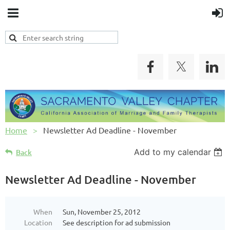
Home
Newsletter Ad Deadline - November
Add to my calendar
Back
Newsletter Ad Deadline - November
When
Sun, November 25, 2012
Location
See description for ad submission