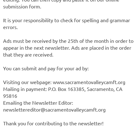
submission form.
It is your responsibility to check for spelling and grammar
errors.
Ads must be received by the 25th of the month in order to
appear in the next newsletter. Ads are placed in the order
that they are received.
You can submit and pay for your ad by:
Visiting our webpage: www.sacramentovalleycamft.org
Mailing in payment: P.O. Box 163385, Sacramento, CA
95816
Emailing the Newsletter Editor:
newslettereditor@sacramentovalleycamft.org
Thank you for contributing to the newsletter!