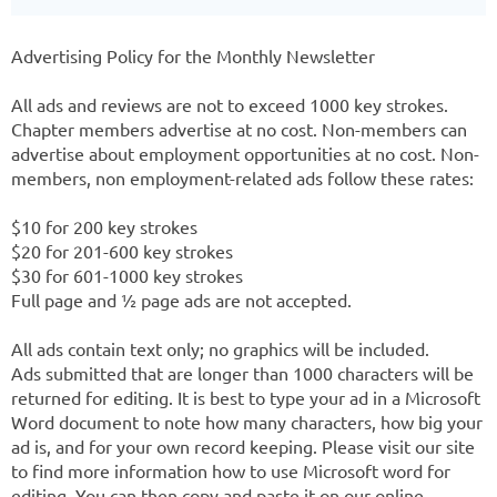
Advertising Policy for the Monthly Newsletter
All ads and reviews are not to exceed 1000 key strokes.
Chapter members advertise at no cost. Non-members can
advertise about employment opportunities at no cost. Non-
members, non employment-related ads follow these rates:
$10 for 200 key strokes
$20 for 201-600 key strokes
$30 for 601-1000 key strokes
Full page and ½ page ads are not accepted.
All ads contain text only; no graphics will be included.
Ads submitted that are longer than 1000 characters will be
returned for editing. It is best to type your ad in a Microsoft
Word document to note how many characters, how big your
ad is, and for your own record keeping. Please visit our site
to find more information how to use Microsoft word for
editing. You can then copy and paste it on our online