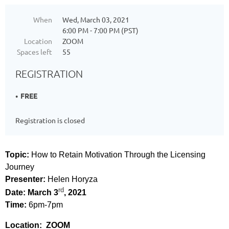
When
Wed, March 03, 2021
6:00 PM - 7:00 PM (PST)
Location
ZOOM
Spaces left
55
REGISTRATION
FREE
Registration is closed
Topic:
How to Retain Motivation Through the Licensing
Journey
Presenter:
Helen Horyza
rd
Date: March 3
, 2021
Time:
6pm-7pm
Location: ZOOM