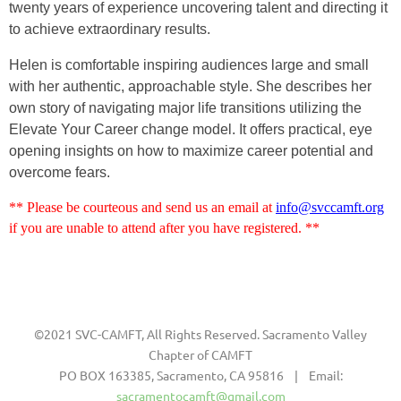
twenty years of experience uncovering talent and directing it
to achieve extraordinary results.
Helen is comfortable inspiring audiences large and small
with her authentic, approachable style. She describes her
own story of navigating major life transitions utilizing the
Elevate Your Career change model. It offers practical, eye
opening insights on how to maximize career potential and
overcome fears.
** Please be courteous and send us an email at
info@svccamft.org
if you are unable to attend after you have registered. **
©2021 SVC-CAMFT, All Rights Reserved. Sacramento Valley
Chapter of CAMFT
PO BOX 163385, Sacramento, CA 95816 | Email:
sacramentocamft@gmail.com