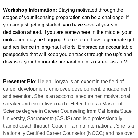
Workshop Information:
Staying motivated through the
stages of your licensing preparation can be a challenge. If
you are just getting started, you have several years of
dedication ahead. If you are somewhere in the middle, your
motivation may be flagging. Come learn how to generate grit
and resilience in long-haul efforts. Embrace an accountable
perspective that will keep you on track through the up’s and
downs of your honorable preparation for a career as an MFT.
Presenter Bio:
Helen Horyza is an expert in the field of
career development, employee development, engagement
and retention. She is an accomplished trainer, motivational
speaker and executive coach. Helen holds a Master of
Science degree in Career Counseling from California State
University, Sacramento (CSUS) and is a professionally
trained coach through Coach Training International. She is a
Nationally Certified Career Counselor (NCCC) and has over