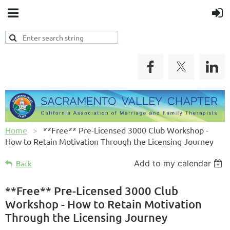
Home
**Free** Pre-Licensed 3000 Club Workshop -
How to Retain Motivation Through the Licensing Journey
Add to my calendar
Back
**Free** Pre-Licensed 3000 Club
Workshop - How to Retain Motivation
Through the Licensing Journey