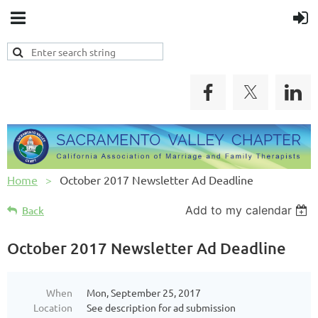
Home
October 2017 Newsletter Ad Deadline
Add to my calendar
Back
October 2017 Newsletter Ad Deadline
When
Mon, September 25, 2017
Location
See description for ad submission