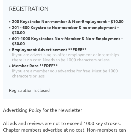
REGISTRATION
200 Keystroke Non-member & Non-Employment – $10.00
201 - 600 Keystroke Non-member & non-employment –
$20.00
601-1000 Keystrokes Non-Member & Non-Employment –
$30.00
Employment Advertisement **FREE**
If you are advertising to offer employment or internships
there is no cost. Needs to be 1000 characters or less
Member Rate **FREE**
If you are a member you advertise for free. Must be 1000
characters or less
Registration is closed
Advertising Policy for the Newsletter
All ads and reviews are not to exceed 1000 key strokes.
Chapter members advertise at no cost. Non-members can