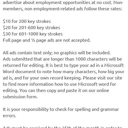
advertise about employment opportunities at no cost. Non-
members, non employment-related ads follow these rates:
$10 for 200 key strokes
$20 for 201-600 key strokes
$30 for 601-1000 key strokes
Full page and ½ page ads are not accepted.
All ads contain text only; no graphics will be included.
Ads submitted that are longer than 1000 characters will be
returned for editing. It is best to type your ad in a Microsoft
Word document to note how many characters, how big your
ad is, and for your own record keeping. Please visit our site
to find more information how to use Microsoft word for
editing. You can then copy and paste it on our online
submission form.
It is your responsibility to check for spelling and grammar
errors.
Ads must be received by the 25th of the month in order to