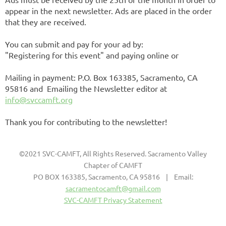
appear in the next newsletter. Ads are placed in the order
that they are received.
You can submit and pay for your ad by:
"Registering for this event" and paying online or
Mailing in payment: P.O. Box 163385, Sacramento, CA
95816 and Emailing the Newsletter editor at
info@svccamft.org
Thank you for contributing to the newsletter!
©2021 SVC-CAMFT, All Rights Reserved. Sacramento Valley
Chapter of CAMFT
PO BOX 163385, Sacramento, CA 95816 | Email:
sacramentocamft@gmail.com
SVC-CAMFT Privacy Statement