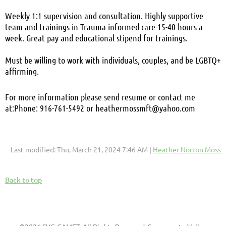
Weekly 1:1 supervision and consultation. Highly supportive
team and trainings in Trauma informed care
15-40 hours a
week. Great pay and educational stipend for trainings.
Must be willing to work with individuals, couples, and be LGBTQ+
affirming.
For more information please send resume or contact me
at:
Phone: 916-761-5492 or heathermossmft@yahoo.com
Last modified: Thu, March 21, 2024 7:46 AM |
Heather Norton Moss
Back to top