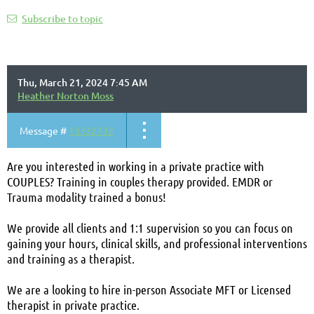
Subscribe to topic
Thu, March 21, 2024 7:45 AM
Heather Norton Moss
Message #
13332732
Are you interested in working in a private practice with
COUPLES? T
raining in couples therapy provided. EMDR or
Trauma modality trained a bonus!
We provide all clients and 1:1 supervision so you can focus on
gaining your hours, clinical skills, and professional interventions
and training as a therapist.
We are a looking to hire in-person Associate MFT or Licensed
therapist in private practice.