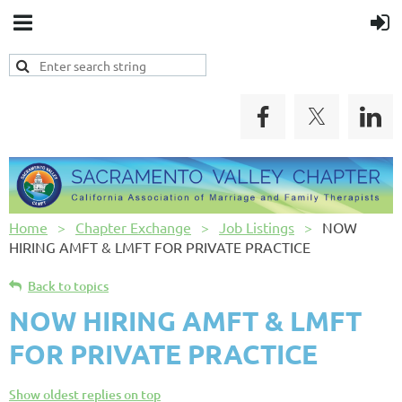
Home
Chapter Exchange
Job Listings
NOW
HIRING AMFT & LMFT FOR PRIVATE PRACTICE
Back to topics
NOW HIRING AMFT & LMFT
FOR PRIVATE PRACTICE
Show oldest replies on top